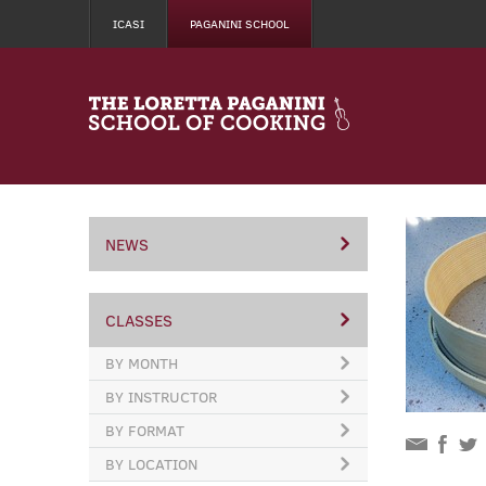
ICASI
PAGANINI SCHOOL
NEWS
CLASSES
BY MONTH
BY INSTRUCTOR
BY FORMAT
BY LOCATION