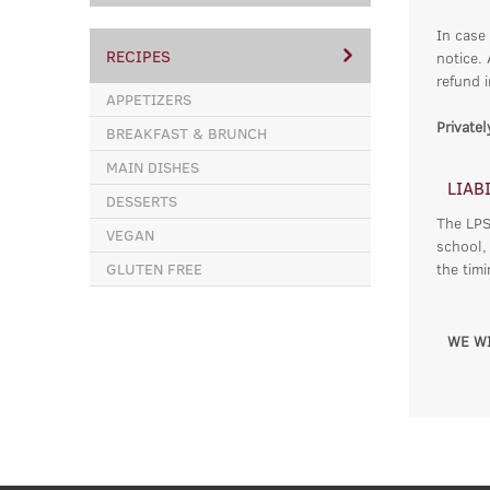
In case
RECIPES
notice.
refund i
APPETIZERS
Private
BREAKFAST & BRUNCH
MAIN DISHES
LIAB
DESSERTS
The LPSC
VEGAN
school,
GLUTEN FREE
the tim
WE WI