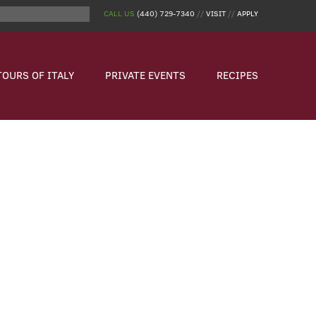
CALL US
(440) 729-7340
//
VISIT
//
APPLY
TOURS OF ITALY
PRIVATE EVENTS
RECIPES