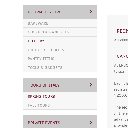
GOURMET STORE
BAKEWARE
REGI
COOKBOOKS AND KITS
All clas
CUTLERY
GIFT CERTIFICATES
CANC
PANTRY ITEMS
At LPSC
TOOLS & GADGETS
tuition 
Each cl
TOURS OF ITALY
registra
$200.0
SPRING TOURS
FALL TOURS
The regi
In the e
advance
PRIVATE EVENTS
provide 