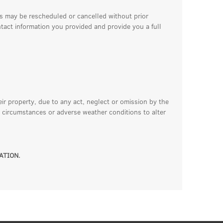
ss may be rescheduled or cancelled without prior
ntact information you provided and provide you a full
eir property, due to any act, neglect or omission by the
 circumstances or adverse weather conditions to alter
ATION.