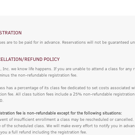
STRATION
ses are to be paid for in advance. Reservations will not be guaranteed un
ELLATION/REFUND POLICY
, Inc. we know life happens. If you are unable to attend a class for any 
minus the non-refundable registration fee.
ass has a percentage of its class fee dedicated to set costs associated w
tion fee. All class tuition fees include a 25% non-refundable registratio
0.
stration fee is non-refundable except for the following situations:
vent of insufficient enrollment a class may be rescheduled or cancelled. 
 of the scheduled class. We will make every effort to notify you in adv
you a full refund including the registration fee.