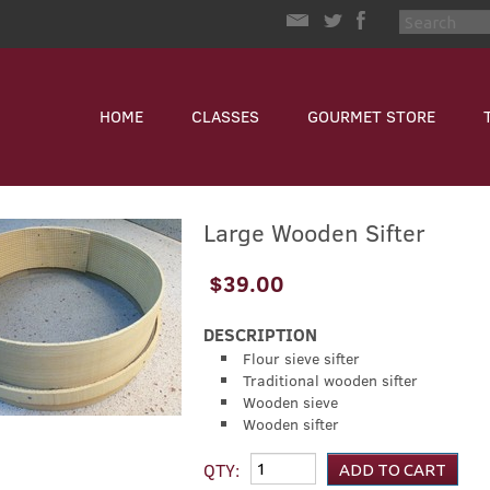
HOME
CLASSES
GOURMET STORE
Large Wooden Sifter
$39.00
DESCRIPTION
Flour sieve sifter
Traditional wooden sifter
Wooden sieve
Wooden sifter
QTY: