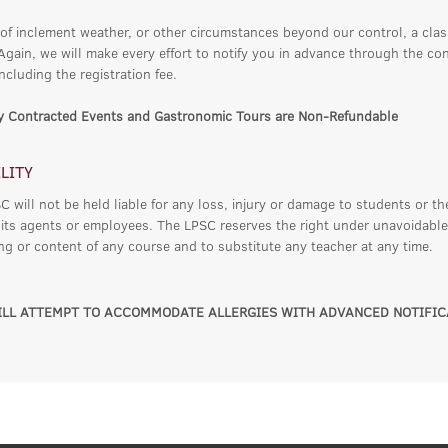
 of inclement weather, or other circumstances beyond our control, a cla
 Again, we will make every effort to notify you in advance through the co
ncluding the registration fee.
ly Contracted Events and Gastronomic Tours are Non-Refundable
ILITY
 will not be held liable for any loss, injury or damage to students or th
 its agents or employees. The LPSC reserves the right under unavoidable
ing or content of any course and to substitute any teacher at any time.
LL ATTEMPT TO ACCOMMODATE ALLERGIES WITH ADVANCED NOTIFIC