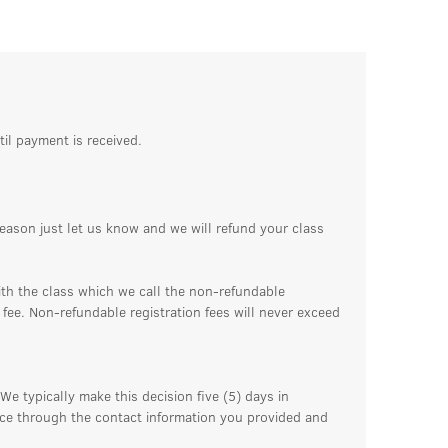
til payment is received.
reason just let us know and we will refund your class
ith the class which we call the non-refundable
n fee. Non-refundable registration fees will never exceed
We typically make this decision five (5) days in
ance through the contact information you provided and