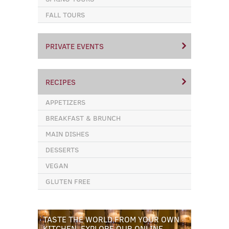
FALL TOURS
PRIVATE EVENTS
RECIPES
APPETIZERS
BREAKFAST & BRUNCH
MAIN DISHES
DESSERTS
VEGAN
GLUTEN FREE
TASTE THE WORLD FROM YOUR OWN
KITCHEN. EXPLORE OUR ONLINE