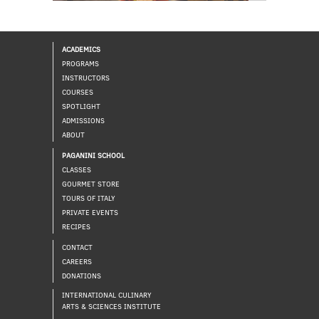
ACADEMICS
PROGRAMS
INSTRUCTORS
COURSES
SPOTLIGHT
ADMISSIONS
ABOUT
PAGANINI SCHOOL
CLASSES
GOURMET STORE
TOURS OF ITALY
PRIVATE EVENTS
RECIPES
CONTACT
CAREERS
DONATIONS
INTERNATIONAL CULINARY
ARTS & SCIENCES INSTITUTE