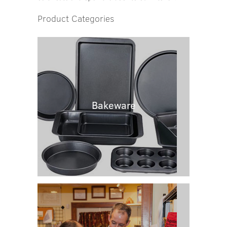
Product Categories
Bakeware