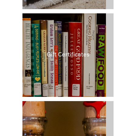
Gift Certificates