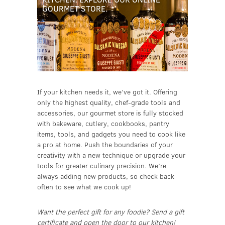
GOURMET STORE.
If your kitchen needs it, we’ve got it. Offering
only the highest quality, chef-grade tools and
accessories, our gourmet store is fully stocked
with bakeware, cutlery, cookbooks, pantry
items, tools, and gadgets you need to cook like
a pro at home. Push the boundaries of your
creativity with a new technique or upgrade your
tools for greater culinary precision. We’re
always adding new products, so check back
often to see what we cook up!
Want the perfect gift for any foodie? Send a gift
certificate and open the door to our kitchen!