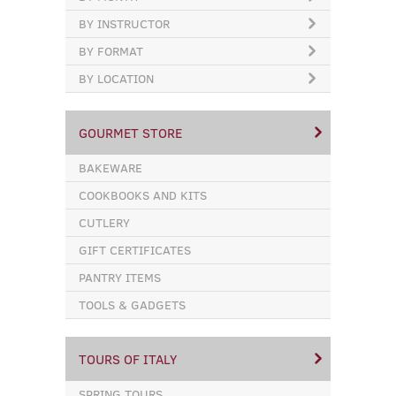
BY INSTRUCTOR
BY FORMAT
BY LOCATION
GOURMET STORE
BAKEWARE
COOKBOOKS AND KITS
CUTLERY
GIFT CERTIFICATES
PANTRY ITEMS
TOOLS & GADGETS
TOURS OF ITALY
SPRING TOURS