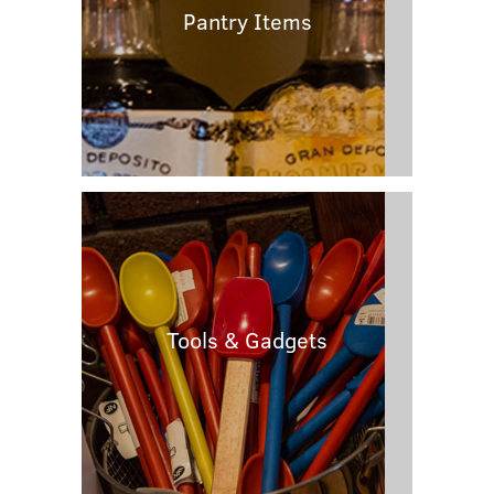
Pantry Items
Tools & Gadgets