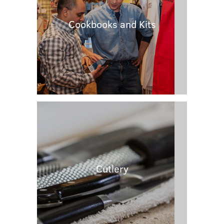
Cookbooks and Kits
Cutlery