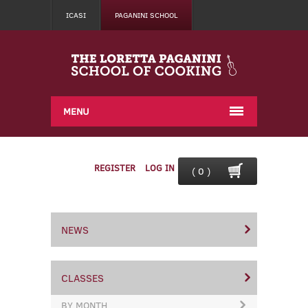
ICASI
PAGANINI SCHOOL
MENU
REGISTER
LOG IN
( 0 )
NEWS
CLASSES
BY MONTH