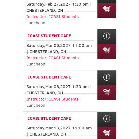
Saturday,Feb.27,2027 1:30 pm |
CHESTERLAND, OH
Instructor: ICASI Students |
Luncheon
ICASI STUDENT CAFE
Saturday,Mar.06,2027 11:00 am
| CHESTERLAND, OH
Instructor: ICASI Students |
Luncheon
ICASI STUDENT CAFE
Saturday,Mar.06,2027 1:30 pm |
CHESTERLAND, OH
Instructor: ICASI Students |
Luncheon
ICASI STUDENT CAFE
Saturday,Mar.13,2027 11:00 am
| CHESTERLAND, OH