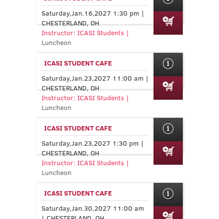
Saturday,Jan.16,2027 1:30 pm |
CHESTERLAND, OH
Instructor: ICASI Students |
Luncheon
ICASI STUDENT CAFE
Saturday,Jan.23,2027 11:00 am |
CHESTERLAND, OH
Instructor: ICASI Students |
Luncheon
ICASI STUDENT CAFE
Saturday,Jan.23,2027 1:30 pm |
CHESTERLAND, OH
Instructor: ICASI Students |
Luncheon
ICASI STUDENT CAFE
Saturday,Jan.30,2027 11:00 am
| CHESTERLAND, OH