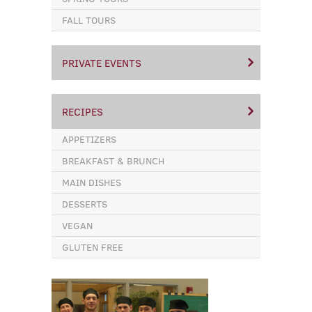
FALL TOURS
PRIVATE EVENTS
RECIPES
APPETIZERS
BREAKFAST & BRUNCH
MAIN DISHES
DESSERTS
VEGAN
GLUTEN FREE