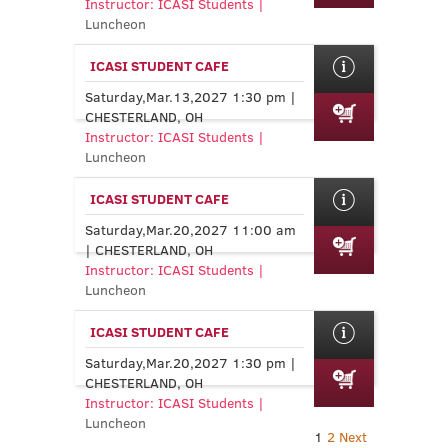
Instructor: ICASI Students |
Luncheon
ICASI STUDENT CAFE
Saturday,Mar.13,2027 1:30 pm |
CHESTERLAND, OH
Instructor: ICASI Students |
Luncheon
ICASI STUDENT CAFE
Saturday,Mar.20,2027 11:00 am
| CHESTERLAND, OH
Instructor: ICASI Students |
Luncheon
ICASI STUDENT CAFE
Saturday,Mar.20,2027 1:30 pm |
CHESTERLAND, OH
Instructor: ICASI Students |
Luncheon
1
2
Next