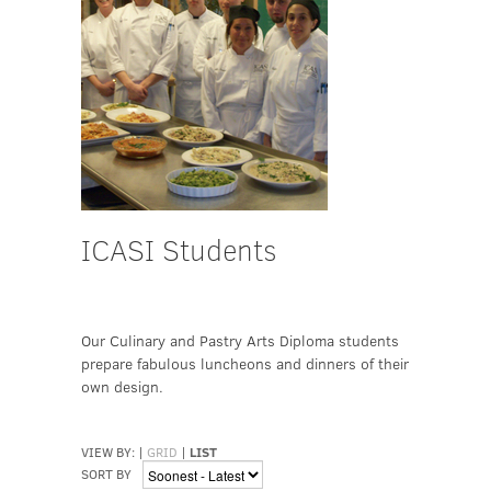
ICASI Students
Our Culinary and Pastry Arts Diploma students
prepare fabulous luncheons and dinners of their
own design.
VIEW BY:
|
GRID
|
LIST
SORT BY