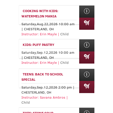
COOKING WITH KIDS:
WATERMELON MANIA
Saturday,Aug.22,2026 10:00 am
| CHESTERLAND, OH
Instructor: Erin Mayle |
Child
KIDS: PUFF PASTRY
Saturday,Sep.12,2026 10:00 am
| CHESTERLAND, OH
Instructor: Erin Mayle |
Child
TEENS: BACK TO SCHOOL
SPECIAL
Saturday,Sep.12,2026 2:00 pm |
CHESTERLAND, OH
Instructor: Savana Ambros |
Child
TOTS: STONE SOUP