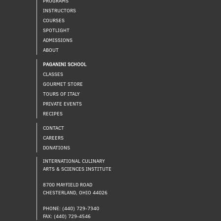
PROGRAMS
INSTRUCTORS
COURSES
SPOTLIGHT
ADMISSIONS
ABOUT
PAGANINI SCHOOL
CLASSES
GOURMET STORE
TOURS OF ITALY
PRIVATE EVENTS
RECIPES
CONTACT
CAREERS
DONATIONS
INTERNATIONAL CULINARY
ARTS & SCIENCES INSTITUTE
8700 MAYFIELD ROAD
CHESTERLAND, OHIO 44026
PHONE: (440) 729-7340
FAX: (440) 729-4546