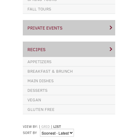
FALL TOURS
PRIVATE EVENTS
RECIPES
APPETIZERS
BREAKFAST & BRUNCH
MAIN DISHES
DESSERTS
VEGAN
GLUTEN FREE
VIEW BY:
|
GRID
|
LIST
SORT BY