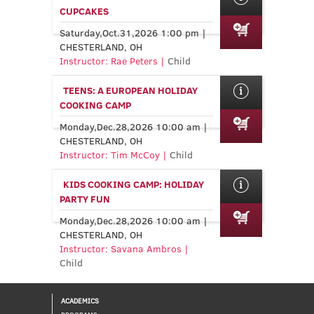
CUPCAKES
Saturday,Oct.31,2026 1:00 pm |
CHESTERLAND, OH
Instructor: Rae Peters |
Child
TEENS: A EUROPEAN HOLIDAY
COOKING CAMP
Monday,Dec.28,2026 10:00 am |
CHESTERLAND, OH
Instructor: Tim McCoy |
Child
KIDS COOKING CAMP: HOLIDAY
PARTY FUN
Monday,Dec.28,2026 10:00 am |
CHESTERLAND, OH
Instructor: Savana Ambros |
Child
ACADEMICS