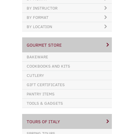
BY INSTRUCTOR
BY FORMAT
BY LOCATION
GOURMET STORE
BAKEWARE
COOKBOOKS AND KITS
CUTLERY
GIFT CERTIFICATES
PANTRY ITEMS
TOOLS & GADGETS
TOURS OF ITALY
SPRING TOURS