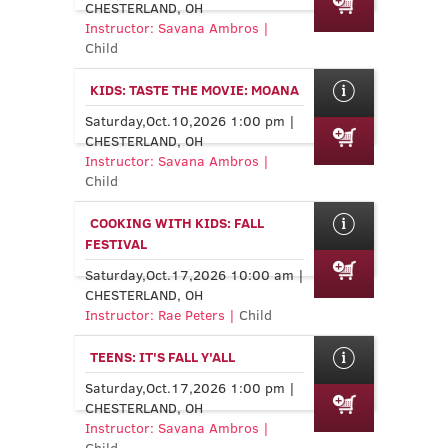
CHESTERLAND, OH
Instructor: Savana Ambros |
Child
KIDS: TASTE THE MOVIE: MOANA
Saturday,Oct.10,2026 1:00 pm |
CHESTERLAND, OH
Instructor: Savana Ambros |
Child
COOKING WITH KIDS: FALL
FESTIVAL
Saturday,Oct.17,2026 10:00 am |
CHESTERLAND, OH
Instructor: Rae Peters |
Child
TEENS: IT'S FALL Y'ALL
Saturday,Oct.17,2026 1:00 pm |
CHESTERLAND, OH
Instructor: Savana Ambros |
Child