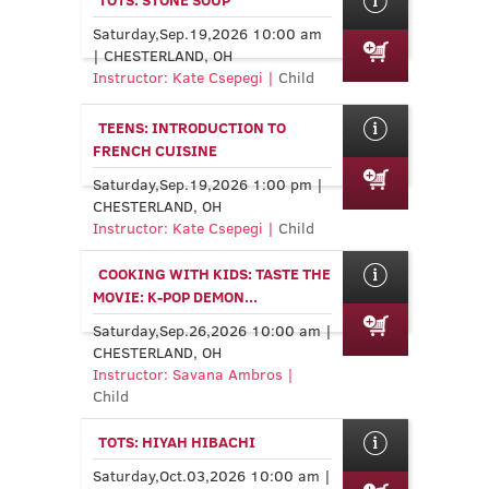
Saturday,Sep.19,2026 10:00 am
| CHESTERLAND, OH
Instructor: Kate Csepegi |
Child
TEENS: INTRODUCTION TO
FRENCH CUISINE
Saturday,Sep.19,2026 1:00 pm |
CHESTERLAND, OH
Instructor: Kate Csepegi |
Child
COOKING WITH KIDS: TASTE THE
MOVIE: K-POP DEMON...
Saturday,Sep.26,2026 10:00 am |
CHESTERLAND, OH
Instructor: Savana Ambros |
Child
TOTS: HIYAH HIBACHI
Saturday,Oct.03,2026 10:00 am |