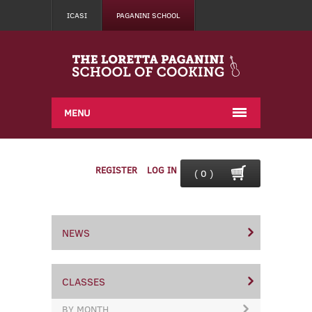
ICASI
PAGANINI SCHOOL
MENU
REGISTER
LOG IN
( 0 )
NEWS
CLASSES
BY MONTH