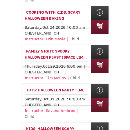
COOKING WITH KIDS: SCARY
HALLOWEEN BAKING
Saturday,Oct.24,2026 10:00 am |
CHESTERLAND, OH
Instructor: Erin Mayle |
Child
FAMILY NIGHT: SPOOKY
HALLOWEEN FEAST (SPACE LIM...
Thursday,Oct.29,2026 6:00 pm |
CHESTERLAND, OH
Instructor: Tim McCoy |
Child
TOTS: HALLOWEEN PARTY TIME!
Saturday,Oct.31,2026 10:00 am |
CHESTERLAND, OH
Instructor: Savana Ambros |
Child
KIDS: HALLOWEEN SCARY