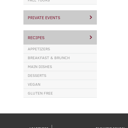
PRIVATE EVENTS
RECIPES
APPETIZERS
BREAKFAST & BRUNCH
MAIN DISHES
DESSERTS
VEGAN
GLUTEN FREE