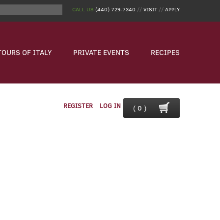
CALL US
(440) 729-7340
//
VISIT
//
APPLY
TOURS OF ITALY
PRIVATE EVENTS
RECIPES
REGISTER
LOG IN
( 0 )