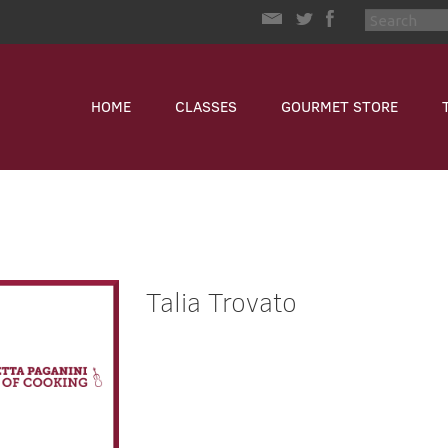
HOME
CLASSES
GOURMET STORE
Talia Trovato