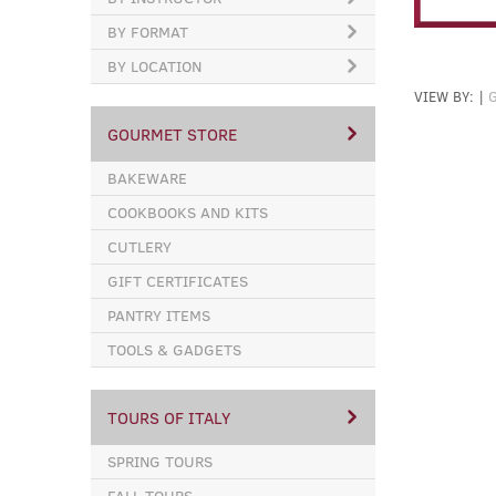
BY FORMAT
BY LOCATION
VIEW BY:
|
GOURMET STORE
BAKEWARE
COOKBOOKS AND KITS
CUTLERY
GIFT CERTIFICATES
PANTRY ITEMS
TOOLS & GADGETS
TOURS OF ITALY
SPRING TOURS
FALL TOURS