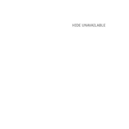
HIDE UNAVAILABLE