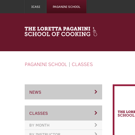
ICASI
PAGANINI SCHOOL
PAGANINI SCHOOL
|
CLASSES
NEWS
CLASSES
BY MONTH
BY INSTRUCTOR