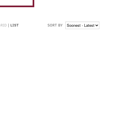
GRID
|
LIST
SORT BY