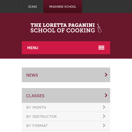
ICASI
PAGANINI SCHOOL
MENU
NEWS
CLASSES
BY MONTH
BY INSTRUCTOR
BY FORMAT