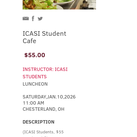
ICASI Student
Cafe
$55.00
INSTRUCTOR: ICASI
STUDENTS
LUNCHEON
SATURDAY,JAN.10,2026
11:00 AM
CHESTERLAND, OH
DESCRIPTION
(ICASI Students, $55