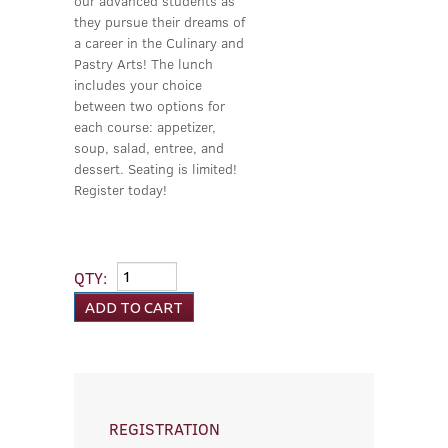
our advanced students as
they pursue their dreams of
a career in the Culinary and
Pastry Arts! The lunch
includes your choice
between two options for
each course: appetizer,
soup, salad, entree, and
dessert. Seating is limited!
Register today!
QTY:
REGISTRATION