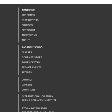
ACADEMICS
PROGRAMS
INSTRUCTORS
COURSES
SPOTLIGHT
ADMISSIONS
ABOUT
PAGANINI SCHOOL
CLASSES
GOURMET STORE
TOURS OF ITALY
PRIVATE EVENTS
RECIPES
CONTACT
CAREERS
DONATIONS
INTERNATIONAL CULINARY
ARTS & SCIENCES INSTITUTE
8700 MAYFIELD ROAD