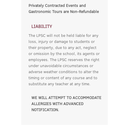
Privately Contracted Events and
Gastronomic Tours are Non-Refundable
LIABILITY
The LPSC will not be held liable for any
loss, injury or damage to students or
their property, due to any act, neglect
or omission by the school, its agents or
employees. The LPSC reserves the right
under unavoidable circumstances or
adverse weather conditions to alter the
timing or content of any course and to
substitute any teacher at any time.
WE WILL ATTEMPT TO ACCOMMODATE
ALLERGIES WITH ADVANCED
NOTIFICATION.