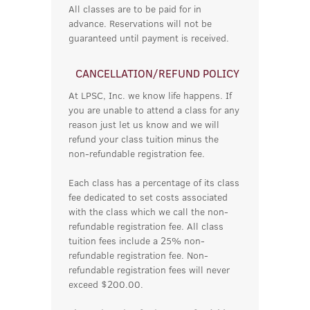
All classes are to be paid for in
advance. Reservations will not be
guaranteed until payment is received.
CANCELLATION/REFUND POLICY
At LPSC, Inc. we know life happens. If
you are unable to attend a class for any
reason just let us know and we will
refund your class tuition minus the
non-refundable registration fee.
Each class has a percentage of its class
fee dedicated to set costs associated
with the class which we call the non-
refundable registration fee. All class
tuition fees include a 25% non-
refundable registration fee. Non-
refundable registration fees will never
exceed $200.00.