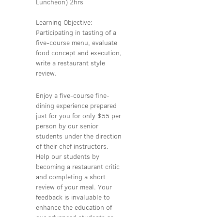
Luncheon) 2hrs
Learning Objective:
Participating in tasting of a
five-course menu, evaluate
food concept and execution,
write a restaurant style
review.
Enjoy a five-course fine-
dining experience prepared
just for you for only $55 per
person by our senior
students under the direction
of their chef instructors.
Help our students by
becoming a restaurant critic
and completing a short
review of your meal. Your
feedback is invaluable to
enhance the education of