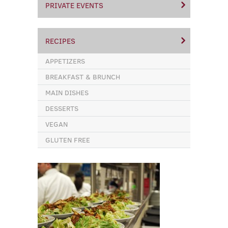
PRIVATE EVENTS
RECIPES
APPETIZERS
BREAKFAST & BRUNCH
MAIN DISHES
DESSERTS
VEGAN
GLUTEN FREE