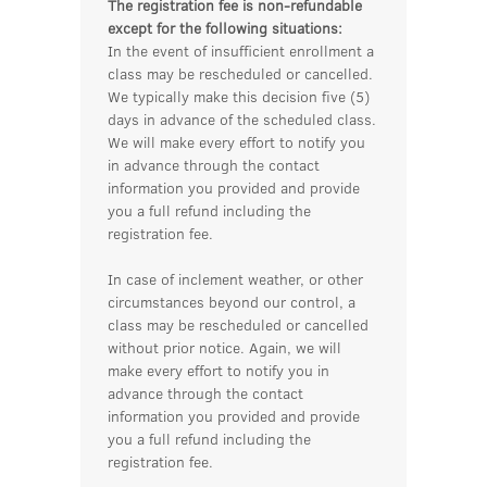
The registration fee is non-refundable
except for the following situations:
In the event of insufficient enrollment a
class may be rescheduled or cancelled.
We typically make this decision five (5)
days in advance of the scheduled class.
We will make every effort to notify you
in advance through the contact
information you provided and provide
you a full refund including the
registration fee.
In case of inclement weather, or other
circumstances beyond our control, a
class may be rescheduled or cancelled
without prior notice. Again, we will
make every effort to notify you in
advance through the contact
information you provided and provide
you a full refund including the
registration fee.