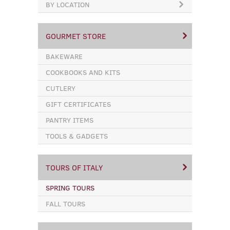
BY LOCATION
GOURMET STORE
BAKEWARE
COOKBOOKS AND KITS
CUTLERY
GIFT CERTIFICATES
PANTRY ITEMS
TOOLS & GADGETS
TOURS OF ITALY
SPRING TOURS
FALL TOURS