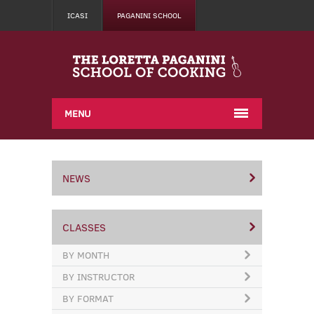
ICASI
PAGANINI SCHOOL
MENU
NEWS
CLASSES
BY MONTH
BY INSTRUCTOR
BY FORMAT