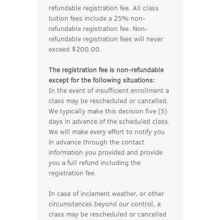
refundable registration fee. All class
tuition fees include a 25% non-
refundable registration fee. Non-
refundable registration fees will never
exceed $200.00.
The registration fee is non-refundable
except for the following situations:
In the event of insufficient enrollment a
class may be rescheduled or cancelled.
We typically make this decision five (5)
days in advance of the scheduled class.
We will make every effort to notify you
in advance through the contact
information you provided and provide
you a full refund including the
registration fee.
In case of inclement weather, or other
circumstances beyond our control, a
class may be rescheduled or cancelled