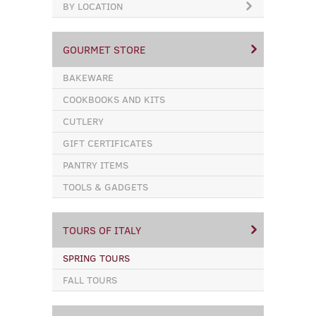
BY LOCATION
GOURMET STORE
BAKEWARE
COOKBOOKS AND KITS
CUTLERY
GIFT CERTIFICATES
PANTRY ITEMS
TOOLS & GADGETS
TOURS OF ITALY
SPRING TOURS
FALL TOURS