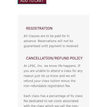
REGISTRATION
All classes are to be paid for in
advance. Reservations will not be
guaranteed until payment is received.
CANCELLATION/REFUND POLICY
At LPSC, Inc. we know life happens. If
you are unable to attend a class for any
reason just let us know and we will
refund your class tuition minus the
non-refundable registration fee.
Each class has a percentage of its class
fee dedicated to set costs associated
with the class which we call the non-