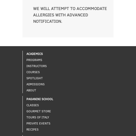
WE WILL ATTEMPT TO ACCOMMODATE
ALLERGIES WITH ADVANCED
NOTIFICATION.
ACADEMICS
PROGRAMS
INSTRUCTORS
COURSES
SPOTLIGHT
ADMISSIONS
ABOUT
PAGANINI SCHOOL
CLASSES
GOURMET STORE
TOURS OF ITALY
PRIVATE EVENTS
RECIPES