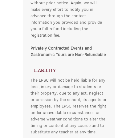
without prior notice. Again, we will
make every effort to notify you in
advance through the contact
information you provided and provide
you a full refund including the
registration fee.
Privately Contracted Events and
Gastronomic Tours are Non-Refundable
LIABILITY
The LPSC will not be held liable for any
loss, injury or damage to students or
their property, due to any act, neglect
or omission by the school, its agents or
employees. The LPSC reserves the right
under unavoidable circumstances or
adverse weather conditions to alter the
timing or content of any course and to
substitute any teacher at any time.