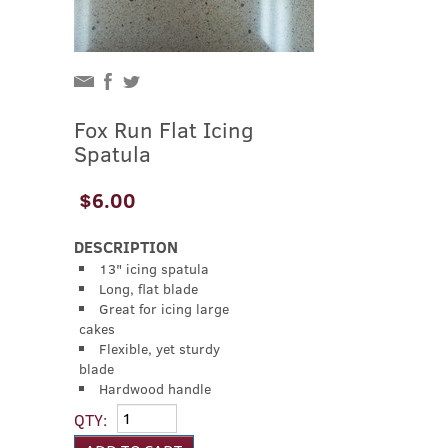
Fox Run Flat Icing
Spatula
$6.00
DESCRIPTION
13" icing spatula
Long, flat blade
Great for icing large
cakes
Flexible, yet sturdy
blade
Hardwood handle
QTY: