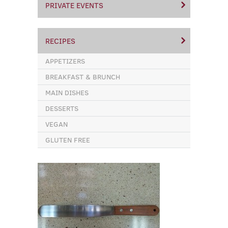
PRIVATE EVENTS
RECIPES
APPETIZERS
BREAKFAST & BRUNCH
MAIN DISHES
DESSERTS
VEGAN
GLUTEN FREE