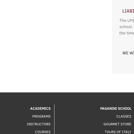
LIAB
The LPSC
school,
the tim
WE WI
ACADEMICS
PAGANINI SCHOOL
PROGRAMS
CLASSES
INSTRUCTORS
GOURMET STORE
COURSES
TOURS OF ITALY