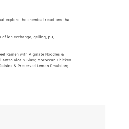
at explore the chemical reactions that
s of ion exchange, gelling, pH,
Beef Ramen with Alginate Noodles &
Cilantro Rice & Slaw; Moroccan Chicken
 Raisins & Preserved Lemon Emulsion;