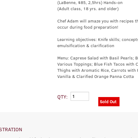
(LaBenne, $85, 2,5hrs) Hands-on
(Adult class, 18 yrs. and older)
Chef Adam will amaze you with recipes th
occur during food preparation!
Learning objectives: Knife skills; concept
emulsification & clarification
Menu: Caprese Salad with Basil Pearls; 
Various Toppings; Blue Fish Tacos with 
Thighs with Aromatic Rice, Carrots with
Vanilla & Clarified Orange Panna Cotta
QTY:
Sold Out
STRATION