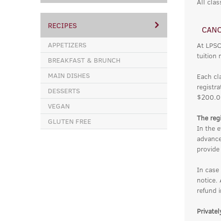
All clas
RECIPES
CANC
APPETIZERS
At LPSC
tuition 
BREAKFAST & BRUNCH
MAIN DISHES
Each cl
registra
DESSERTS
$200.0
VEGAN
The regi
GLUTEN FREE
In the e
advance
provide 
In case
notice.
refund i
Private