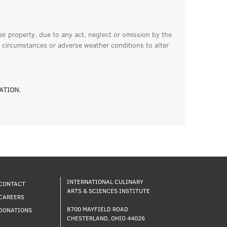
eir property, due to any act, neglect or omission by the
 circumstances or adverse weather conditions to alter
ATION.
INTERNATIONAL CULINARY
CONTACT
ARTS & SCIENCES INSTITUTE
CAREERS
8700 MAYFIELD ROAD
DONATIONS
CHESTERLAND, OHIO 44026