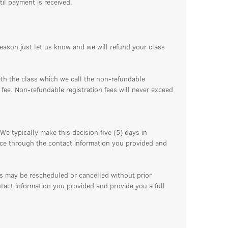
til payment is received.
reason just let us know and we will refund your class
ith the class which we call the non-refundable
n fee. Non-refundable registration fees will never exceed
We typically make this decision five (5) days in
ance through the contact information you provided and
ss may be rescheduled or cancelled without prior
ntact information you provided and provide you a full