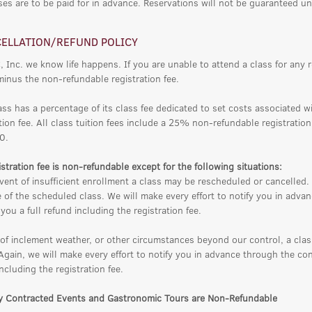
ses are to be paid for in advance. Reservations will not be guaranteed un
ELLATION/REFUND POLICY
, Inc. we know life happens. If you are unable to attend a class for any 
minus the non-refundable registration fee.
ass has a percentage of its class fee dedicated to set costs associated w
tion fee. All class tuition fees include a 25% non-refundable registratio
0.
stration fee is non-refundable except for the following situations:
vent of insufficient enrollment a class may be rescheduled or cancelled. 
 of the scheduled class. We will make every effort to notify you in adv
you a full refund including the registration fee.
 of inclement weather, or other circumstances beyond our control, a cla
 Again, we will make every effort to notify you in advance through the co
ncluding the registration fee.
ly Contracted Events and Gastronomic Tours are Non-Refundable