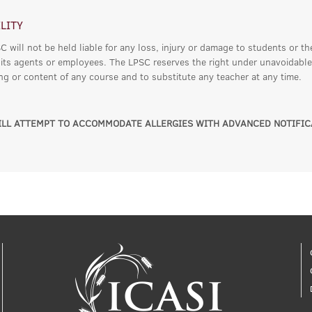
ILITY
 will not be held liable for any loss, injury or damage to students or th
 its agents or employees. The LPSC reserves the right under unavoidable
ing or content of any course and to substitute any teacher at any time.
LL ATTEMPT TO ACCOMMODATE ALLERGIES WITH ADVANCED NOTIFIC