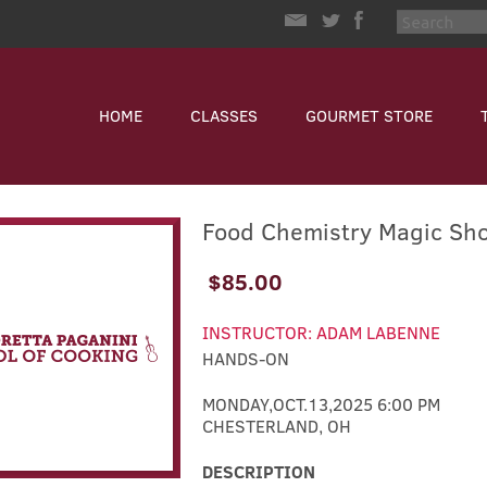
HOME
CLASSES
GOURMET STORE
Food Chemistry Magic Sh
$85.00
INSTRUCTOR: ADAM LABENNE
HANDS-ON
MONDAY,OCT.13,2025 6:00 PM
CHESTERLAND, OH
DESCRIPTION