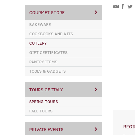
GOURMET STORE
BAKEWARE
COOKBOOKS AND KITS
CUTLERY
GIFT CERTIFICATES
PANTRY ITEMS
TOOLS & GADGETS
TOURS OF ITALY
SPRING TOURS
FALL TOURS
REGI
PRIVATE EVENTS