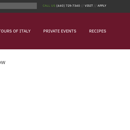
CALL US
(440) 729-7340
//
VISIT
//
APPLY
TOURS OF ITALY
PRIVATE EVENTS
RECIPES
ow