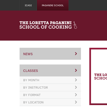
ICASI
PAGANINI SCHOOL
NEWS
CLASSES
BY MONTH
BY INSTRUCTOR
BY FORMAT
BY LOCATION