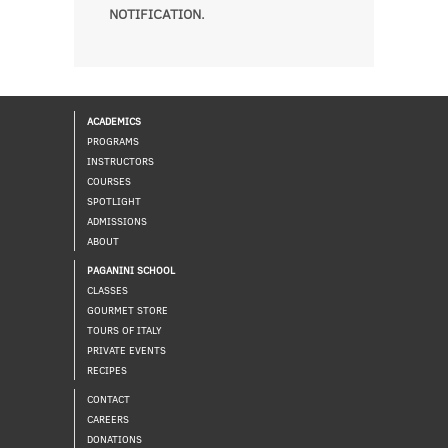
NOTIFICATION.
ACADEMICS
PROGRAMS
INSTRUCTORS
COURSES
SPOTLIGHT
ADMISSIONS
ABOUT
PAGANINI SCHOOL
CLASSES
GOURMET STORE
TOURS OF ITALY
PRIVATE EVENTS
RECIPES
CONTACT
CAREERS
DONATIONS