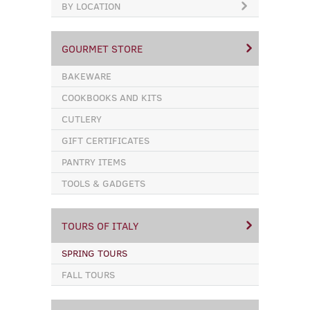
BY LOCATION
GOURMET STORE
BAKEWARE
COOKBOOKS AND KITS
CUTLERY
GIFT CERTIFICATES
PANTRY ITEMS
TOOLS & GADGETS
TOURS OF ITALY
SPRING TOURS
FALL TOURS