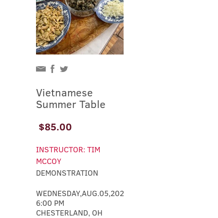
Vietnamese
Summer Table
$85.00
INSTRUCTOR: TIM
MCCOY
DEMONSTRATION
WEDNESDAY,AUG.05,2026
6:00 PM
CHESTERLAND, OH