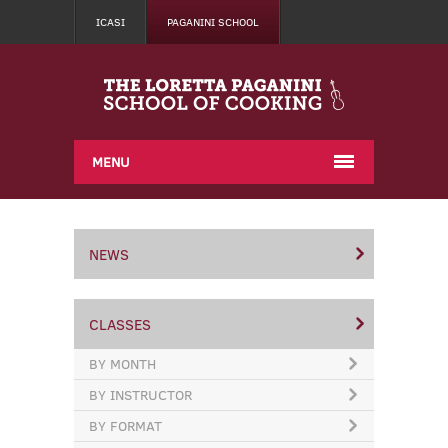
ICASI
PAGANINI SCHOOL
MENU
NEWS
CLASSES
BY MONTH
BY INSTRUCTOR
BY FORMAT