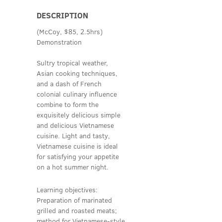
DESCRIPTION
(McCoy, $85, 2.5hrs)
Demonstration
Sultry tropical weather,
Asian cooking techniques,
and a dash of French
colonial culinary influence
combine to form the
exquisitely delicious simple
and delicious Vietnamese
cuisine. Light and tasty,
Vietnamese cuisine is ideal
for satisfying your appetite
on a hot summer night.
Learning objectives:
Preparation of marinated
grilled and roasted meats;
method for Vietnamese-style