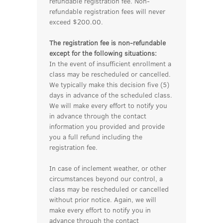
refundable registration fee. Non-
refundable registration fees will never
exceed $200.00.
The registration fee is non-refundable
except for the following situations:
In the event of insufficient enrollment a
class may be rescheduled or cancelled.
We typically make this decision five (5)
days in advance of the scheduled class.
We will make every effort to notify you
in advance through the contact
information you provided and provide
you a full refund including the
registration fee.
In case of inclement weather, or other
circumstances beyond our control, a
class may be rescheduled or cancelled
without prior notice. Again, we will
make every effort to notify you in
advance through the contact