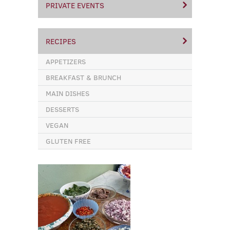
PRIVATE EVENTS
RECIPES
APPETIZERS
BREAKFAST & BRUNCH
MAIN DISHES
DESSERTS
VEGAN
GLUTEN FREE