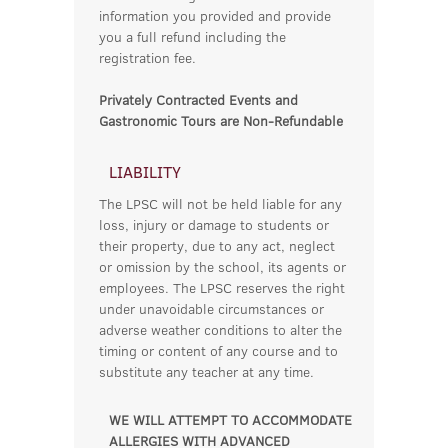
information you provided and provide
you a full refund including the
registration fee.
Privately Contracted Events and
Gastronomic Tours are Non-Refundable
LIABILITY
The LPSC will not be held liable for any
loss, injury or damage to students or
their property, due to any act, neglect
or omission by the school, its agents or
employees. The LPSC reserves the right
under unavoidable circumstances or
adverse weather conditions to alter the
timing or content of any course and to
substitute any teacher at any time.
WE WILL ATTEMPT TO ACCOMMODATE
ALLERGIES WITH ADVANCED