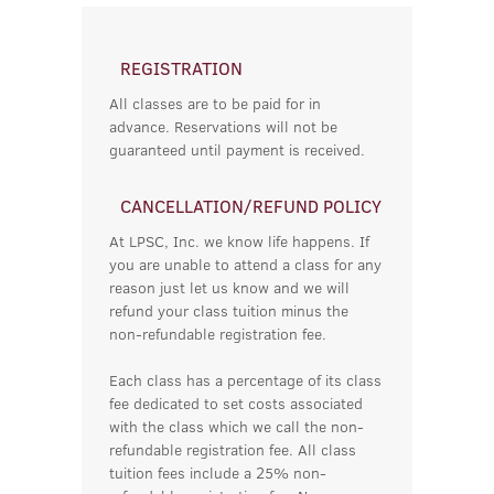
REGISTRATION
All classes are to be paid for in
advance. Reservations will not be
guaranteed until payment is received.
CANCELLATION/REFUND POLICY
At LPSC, Inc. we know life happens. If
you are unable to attend a class for any
reason just let us know and we will
refund your class tuition minus the
non-refundable registration fee.
Each class has a percentage of its class
fee dedicated to set costs associated
with the class which we call the non-
refundable registration fee. All class
tuition fees include a 25% non-