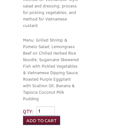
salad and dressing; process
for pickling vegetables; and
method for Vietnamese
custard
Menu: Grilled Shrimp &
Pomelo Salad; Lemongrass
Beef on Chilled Herbed Rice
Noodle; Sugarcane Skewered
Fish with Pickled Vegetables
& Vietnamese Dipping Sauce;
Roasted Purple Eggplant
with Scallion Oil; Banana &
Tapioca Coconut Milk
Pudding
QTY: