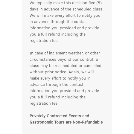
We typically make this decision five (5)
days in advance of the scheduled class.
We will make every effort to notify you
in advance through the contact
information you provided and provide
you a full refund including the
registration fee.
In case of inclement weather, or other
circumstances beyond our control, a
class may be rescheduled or cancelled
without prior notice. Again, we will
make every effort to notify you in
advance through the contact
information you provided and provide
you a full refund including the
registration fee.
Privately Contracted Events and
Gastronomic Tours are Non-Refundable