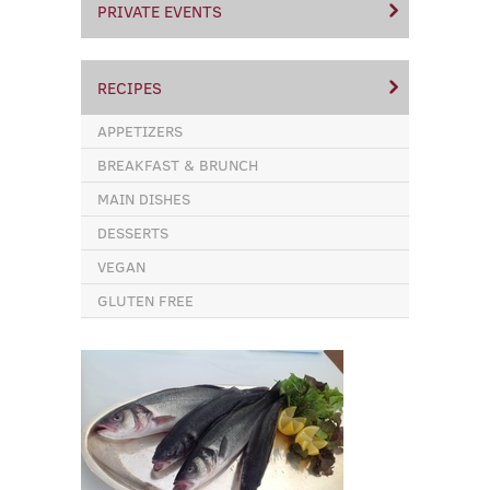
PRIVATE EVENTS
RECIPES
APPETIZERS
BREAKFAST & BRUNCH
MAIN DISHES
DESSERTS
VEGAN
GLUTEN FREE