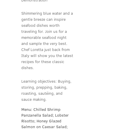
Shimmering blue water and a
gentle breeze can inspire
seafood dishes worth
traveling for. Join us for a
memorable seafood night
and sample the very best.
Chef Loretta just back from
Italy will show you the latest
recipes for these classic
dishes.
Learning objectives: Buying,
storing, prepping, baking,
roasting, sautéing, and
sauce making.
Menu: Chilled Shrimp
Panzanella Salad; Lobster
Risotto; Honey Glazed
Salmon on Caesar Salad;