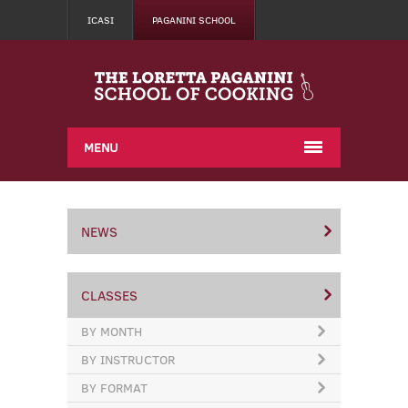
ICASI
PAGANINI SCHOOL
MENU
NEWS
CLASSES
BY MONTH
BY INSTRUCTOR
BY FORMAT