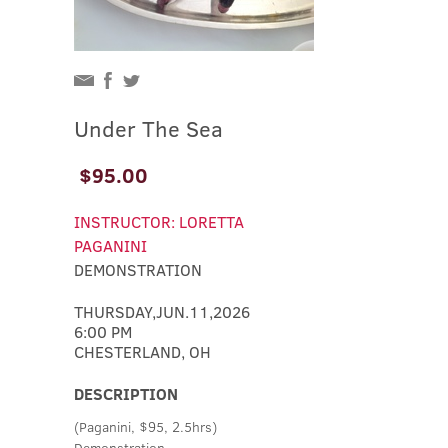
Under The Sea
$95.00
INSTRUCTOR: LORETTA
PAGANINI
DEMONSTRATION
THURSDAY,JUN.11,2026
6:00 PM
CHESTERLAND, OH
DESCRIPTION
(Paganini, $95, 2.5hrs)
Demonstration