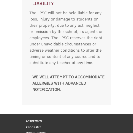
LIABILITY
The LPSC will not be held liable for any
loss, injury or damage to students or
their property, due to any act, neglect
or omission by the school, its agents or
employees. The LPSC reserves the right
under unavoidable circumstances or
adverse weather conditions to alter the
timing or content of any course and to
substitute any teacher at any time.
WE WILL ATTEMPT TO ACCOMMODATE
ALLERGIES WITH ADVANCED
NOTIFICATION.
ACADEMICS
PROGRAMS
INSTRUCTORS