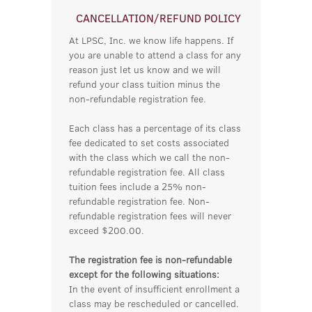
CANCELLATION/REFUND POLICY
At LPSC, Inc. we know life happens. If
you are unable to attend a class for any
reason just let us know and we will
refund your class tuition minus the
non-refundable registration fee.
Each class has a percentage of its class
fee dedicated to set costs associated
with the class which we call the non-
refundable registration fee. All class
tuition fees include a 25% non-
refundable registration fee. Non-
refundable registration fees will never
exceed $200.00.
The registration fee is non-refundable
except for the following situations:
In the event of insufficient enrollment a
class may be rescheduled or cancelled.