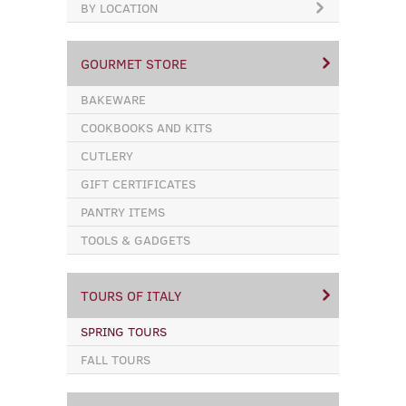
BY LOCATION
GOURMET STORE
BAKEWARE
COOKBOOKS AND KITS
CUTLERY
GIFT CERTIFICATES
PANTRY ITEMS
TOOLS & GADGETS
TOURS OF ITALY
SPRING TOURS
FALL TOURS