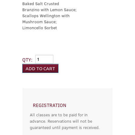
Baked Salt Crusted
Branzino with Lemon Sauce;
Scallops Wellington with
Mushroom Sauce;
Limoncello Sorbet
QTY:
REGISTRATION
All classes are to be paid for in
advance. Reservations will not be
guaranteed until payment is received.