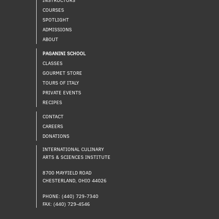
COURSES
SPOTLIGHT
ADMISSIONS
ABOUT
PAGANINI SCHOOL
CLASSES
GOURMET STORE
TOURS OF ITALY
PRIVATE EVENTS
RECIPES
CONTACT
CAREERS
DONATIONS
INTERNATIONAL CULINARY
ARTS & SCIENCES INSTITUTE
8700 MAYFIELD ROAD
CHESTERLAND, OHIO 44026
PHONE: (440) 729-7340
FAX: (440) 729-4546