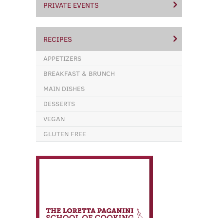
PRIVATE EVENTS
RECIPES
APPETIZERS
BREAKFAST & BRUNCH
MAIN DISHES
DESSERTS
VEGAN
GLUTEN FREE