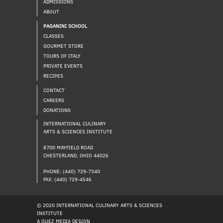
ADMISSIONS
ABOUT
PAGANINI SCHOOL
CLASSES
GOURMET STORE
TOURS OF ITALY
PRIVATE EVENTS
RECIPES
CONTACT
CAREERS
DONATIONS
INTERNATIONAL CULINARY
ARTS & SCIENCES INSTITUTE
8700 MAYFIELD ROAD
CHESTERLAND, OHIO 44026
PHONE: (440) 729-7340
FAX: (440) 729-4546
© 2020 INTERNATIONAL CULINARY ARTS & SCIENCES
INSTITUTE
A QUEZ MEDIA DESIGN