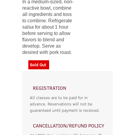
In a medium-sized, non-
reactive bowl, combine
all ingredients and toss
to combine. Refrigerate
salsa for about 1 hour
before serving to allow
flavors to blend and
develop. Serve as
desired with pork roast.
Sold Out
REGISTRATION
All classes are to be paid for in
advance. Reservations will not be
guaranteed until payment is received.
CANCELLATION/REFUND POLICY