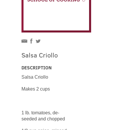
Salsa Criollo
DESCRIPTION
Salsa Criollo
Makes 2 cups
1 lb. tomatoes, de-
seeded and chopped