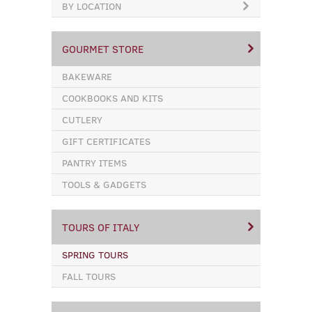
BY LOCATION
GOURMET STORE
BAKEWARE
COOKBOOKS AND KITS
CUTLERY
GIFT CERTIFICATES
PANTRY ITEMS
TOOLS & GADGETS
TOURS OF ITALY
SPRING TOURS
FALL TOURS