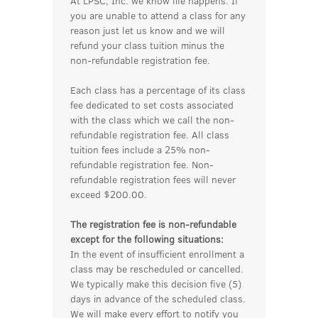
At LPSC, Inc. we know life happens. If
you are unable to attend a class for any
reason just let us know and we will
refund your class tuition minus the
non-refundable registration fee.
Each class has a percentage of its class
fee dedicated to set costs associated
with the class which we call the non-
refundable registration fee. All class
tuition fees include a 25% non-
refundable registration fee. Non-
refundable registration fees will never
exceed $200.00.
The registration fee is non-refundable
except for the following situations:
In the event of insufficient enrollment a
class may be rescheduled or cancelled.
We typically make this decision five (5)
days in advance of the scheduled class.
We will make every effort to notify you