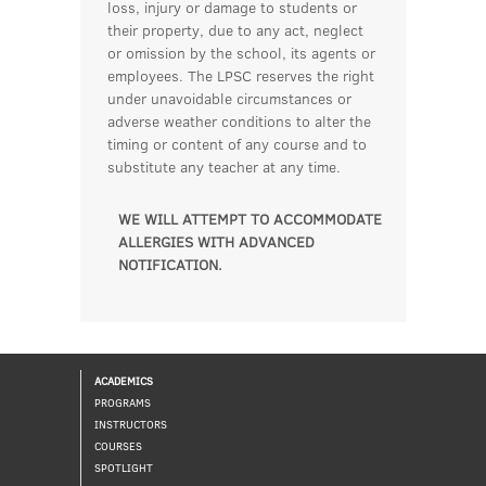
loss, injury or damage to students or
their property, due to any act, neglect
or omission by the school, its agents or
employees. The LPSC reserves the right
under unavoidable circumstances or
adverse weather conditions to alter the
timing or content of any course and to
substitute any teacher at any time.
WE WILL ATTEMPT TO ACCOMMODATE
ALLERGIES WITH ADVANCED
NOTIFICATION.
ACADEMICS
PROGRAMS
INSTRUCTORS
COURSES
SPOTLIGHT