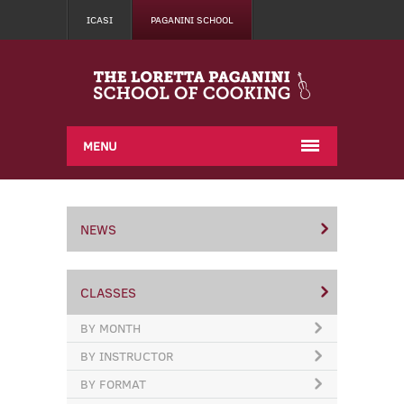
ICASI
PAGANINI SCHOOL
MENU
NEWS
CLASSES
BY MONTH
BY INSTRUCTOR
BY FORMAT