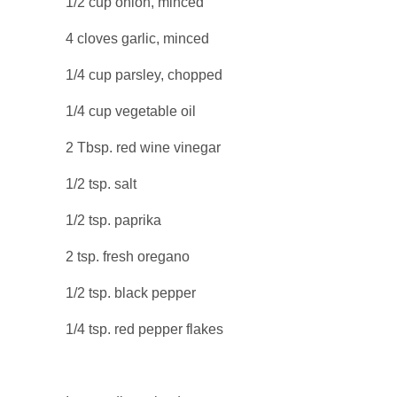
1/2 cup onion, minced
4 cloves garlic, minced
1/4 cup parsley, chopped
1/4 cup vegetable oil
2 Tbsp. red wine vinegar
1/2 tsp. salt
1/2 tsp. paprika
2 tsp. fresh oregano
1/2 tsp. black pepper
1/4 tsp. red pepper flakes