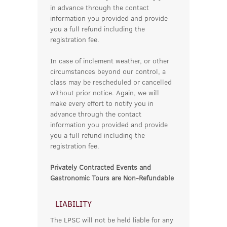
in advance through the contact
information you provided and provide
you a full refund including the
registration fee.
In case of inclement weather, or other
circumstances beyond our control, a
class may be rescheduled or cancelled
without prior notice. Again, we will
make every effort to notify you in
advance through the contact
information you provided and provide
you a full refund including the
registration fee.
Privately Contracted Events and
Gastronomic Tours are Non-Refundable
LIABILITY
The LPSC will not be held liable for any