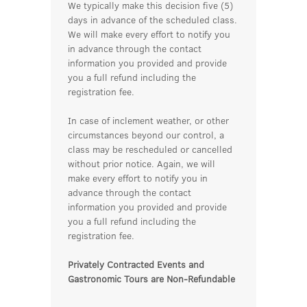
We typically make this decision five (5)
days in advance of the scheduled class.
We will make every effort to notify you
in advance through the contact
information you provided and provide
you a full refund including the
registration fee.
In case of inclement weather, or other
circumstances beyond our control, a
class may be rescheduled or cancelled
without prior notice. Again, we will
make every effort to notify you in
advance through the contact
information you provided and provide
you a full refund including the
registration fee.
Privately Contracted Events and
Gastronomic Tours are Non-Refundable