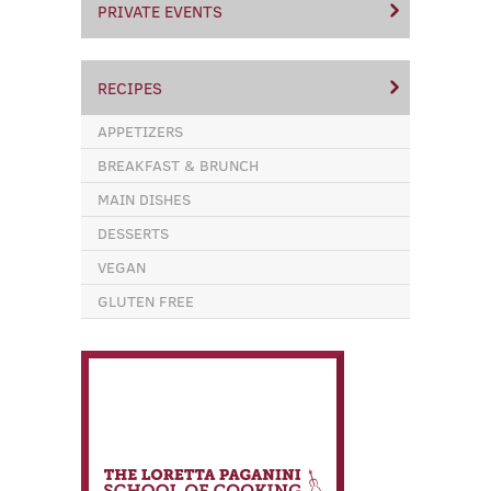
PRIVATE EVENTS
RECIPES
APPETIZERS
BREAKFAST & BRUNCH
MAIN DISHES
DESSERTS
VEGAN
GLUTEN FREE