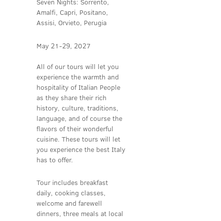
Seven Nights: Sorrento,
Amalfi, Capri, Positano,
Assisi, Orvieto, Perugia
May 21-29, 2027
All of our tours will let you
experience the warmth and
hospitality of Italian People
as they share their rich
history, culture, traditions,
language, and of course the
flavors of their wonderful
cuisine. These tours will let
you experience the best Italy
has to offer.
Tour includes breakfast
daily, cooking classes,
welcome and farewell
dinners, three meals at local