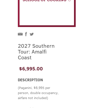
2027 Southern
Tour: Amalfi
Coast
$6,995.00
DESCRIPTION
(Paganini, $6,995 per
person, double occupancy,
airfare not included)