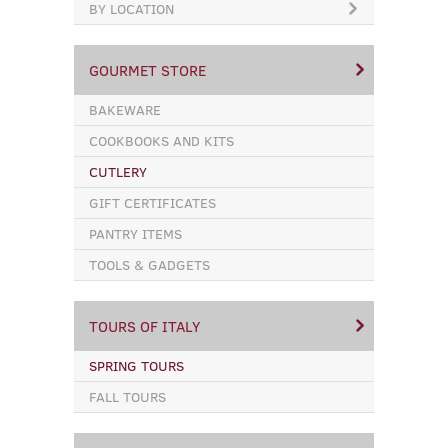
BY LOCATION
GOURMET STORE
BAKEWARE
COOKBOOKS AND KITS
CUTLERY
GIFT CERTIFICATES
PANTRY ITEMS
TOOLS & GADGETS
TOURS OF ITALY
SPRING TOURS
FALL TOURS