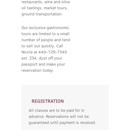
restaurants, wine and olive
oil tastings, market tours,
ground transportation.
Our exclusive gastronomic
tours are limited to a small
number of people and tend
to sell out quickly. Call
Nicola at 440-729-7340
ext. 234, dust off your
passport and make your
reservation today.
REGISTRATION
All classes are to be paid for in
advance. Reservations will not be
guaranteed until payment is received.