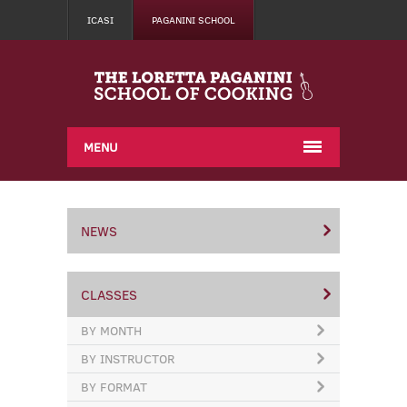
ICASI
PAGANINI SCHOOL
MENU
NEWS
CLASSES
BY MONTH
BY INSTRUCTOR
BY FORMAT