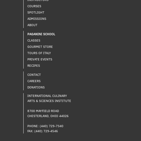
COURSES
SPOTLIGHT
ADMISSIONS
ABOUT
PAGANINI SCHOOL
CLASSES
GOURMET STORE
TOURS OF ITALY
PRIVATE EVENTS
RECIPES
CONTACT
CAREERS
DONATIONS
INTERNATIONAL CULINARY
ARTS & SCIENCES INSTITUTE
8700 MAYFIELD ROAD
CHESTERLAND, OHIO 44026
PHONE: (440) 729-7340
FAX: (440) 729-4546