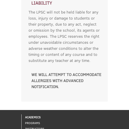
LIABILITY
The LPSC will not be held liable for any
loss, injury or damage to students or
their property, due to any act, neglect
or omission by the school, its agents or
employees. The LPSC reserves the right
under unavoidable circumstances or
adverse weather conditions to alter the
timing or content of any course and to
substitute any teacher at any time.
WE WILL ATTEMPT TO ACCOMMODATE
ALLERGIES WITH ADVANCED
NOTIFICATION.
ACADEMICS
PROGRAMS
INSTRUCTORS