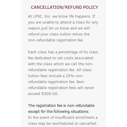
CANCELLATION/REFUND POLICY
At LPSC, Inc. we know life happens. If
you are unable to attend a class for any
reason just let us know and we will
refund your class tuition minus the
non-refundable registration fee.
Each class has a percentage of its class
fee dedicated to set costs associated
with the class which we call the non-
refundable registration fee. All class
tuition fees include a 25% non-
refundable registration fee. Non-
refundable registration fees will never
exceed $200.00.
The registration fee is non-refundable
except for the following situations:
In the event of insufficient enrollment a
class may be rescheduled or cancelled.