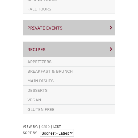
FALL TOURS
PRIVATE EVENTS
RECIPES
APPETIZERS
BREAKFAST & BRUNCH
MAIN DISHES
DESSERTS
VEGAN
GLUTEN FREE
VIEW BY:
|
GRID
|
LIST
SORT BY