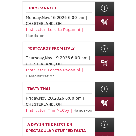
HOLY CANNOLI
Monday,Nov.16,2026 6:00 pm |
CHESTERLAND, OH
Instructor: Loretta Paganini |
Hands-on
POSTCARDS FROM ITALY
Thursday,Nov.19,2026 6:00 pm |
CHESTERLAND, OH
Instructor: Loretta Paganini |
Demonstration
TASTY THAI
Friday,Nov.20,2026 6:00 pm |
CHESTERLAND, OH
Instructor: Tim McCoy |
Hands-on
A DAY IN THE KITCHEN:
SPECTACULAR STUFFED PASTA