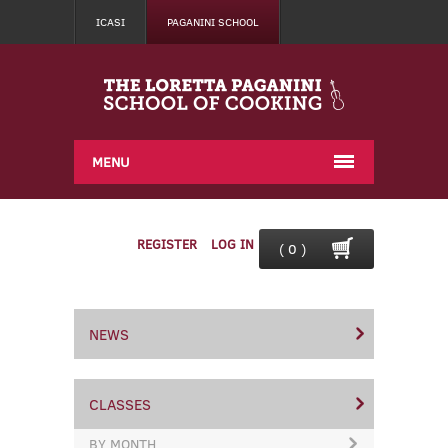
ICASI
PAGANINI SCHOOL
MENU
REGISTER
LOG IN
( 0 )
NEWS
CLASSES
BY MONTH