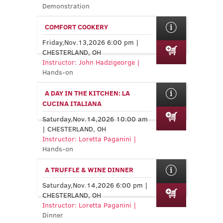
Demonstration
COMFORT COOKERY
Friday,Nov.13,2026 6:00 pm |
CHESTERLAND, OH
Instructor: John Hadzigeorge |
Hands-on
A DAY IN THE KITCHEN: LA
CUCINA ITALIANA
Saturday,Nov.14,2026 10:00 am
| CHESTERLAND, OH
Instructor: Loretta Paganini |
Hands-on
A TRUFFLE & WINE DINNER
Saturday,Nov.14,2026 6:00 pm |
CHESTERLAND, OH
Instructor: Loretta Paganini |
Dinner