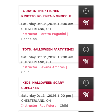
A DAY IN THE KITCHEN:
RISOTTO, POLENTA & GNOCCHI
Saturday,Oct.31,2026 10:00 am |
CHESTERLAND, OH
Instructor: Loretta Paganini |
Hands-on
TOTS: HALLOWEEN PARTY TIME!
Saturday,Oct.31,2026 10:00 am |
CHESTERLAND, OH
Instructor: Savana Ambros |
Child
KIDS: HALLOWEEN SCARY
CUPCAKES
Saturday,Oct.31,2026 1:00 pm |
CHESTERLAND, OH
Instructor: Rae Peters |
Child