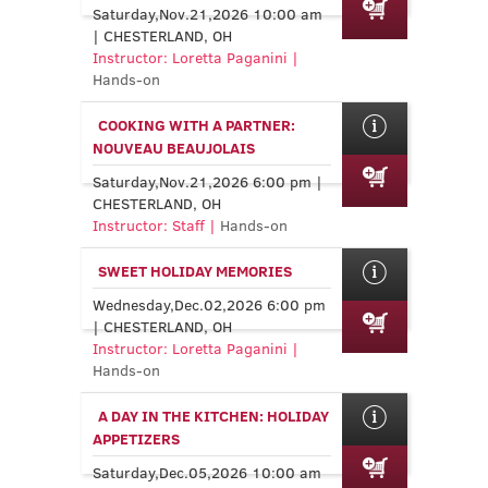
Saturday,Nov.21,2026 10:00 am
| CHESTERLAND, OH
Instructor: Loretta Paganini |
Hands-on
COOKING WITH A PARTNER:
NOUVEAU BEAUJOLAIS
Saturday,Nov.21,2026 6:00 pm |
CHESTERLAND, OH
Instructor: Staff |
Hands-on
SWEET HOLIDAY MEMORIES
Wednesday,Dec.02,2026 6:00 pm
| CHESTERLAND, OH
Instructor: Loretta Paganini |
Hands-on
A DAY IN THE KITCHEN: HOLIDAY
APPETIZERS
Saturday,Dec.05,2026 10:00 am