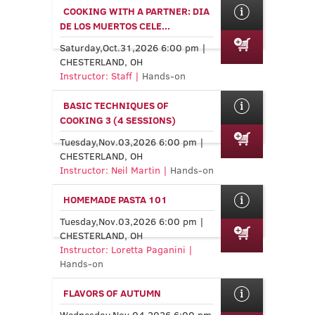
COOKING WITH A PARTNER: DIA
DE LOS MUERTOS CELE...
Saturday,Oct.31,2026 6:00 pm |
CHESTERLAND, OH
Instructor: Staff |
Hands-on
BASIC TECHNIQUES OF
COOKING 3 (4 SESSIONS)
Tuesday,Nov.03,2026 6:00 pm |
CHESTERLAND, OH
Instructor: Neil Martin |
Hands-on
HOMEMADE PASTA 101
Tuesday,Nov.03,2026 6:00 pm |
CHESTERLAND, OH
Instructor: Loretta Paganini |
Hands-on
FLAVORS OF AUTUMN
Wednesday,Nov.04,2026 6:00 pm