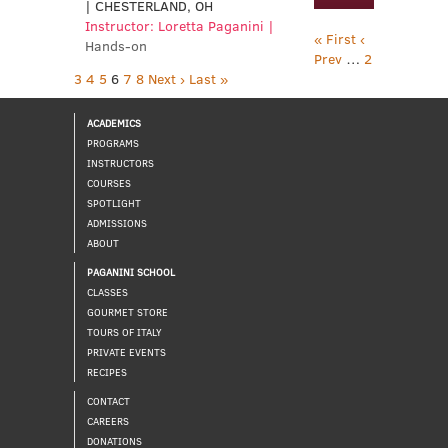
| CHESTERLAND, OH
Instructor: Loretta Paganini |
« First
‹
Hands-on
Prev
…
2
3
4
5
6
7
8
Next ›
Last »
ACADEMICS
PROGRAMS
INSTRUCTORS
COURSES
SPOTLIGHT
ADMISSIONS
ABOUT
PAGANINI SCHOOL
CLASSES
GOURMET STORE
TOURS OF ITALY
PRIVATE EVENTS
RECIPES
CONTACT
CAREERS
DONATIONS