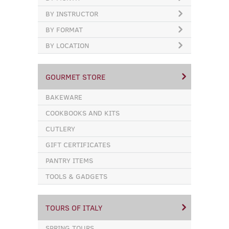
BY INSTRUCTOR
BY FORMAT
BY LOCATION
GOURMET STORE
BAKEWARE
COOKBOOKS AND KITS
CUTLERY
GIFT CERTIFICATES
PANTRY ITEMS
TOOLS & GADGETS
TOURS OF ITALY
SPRING TOURS