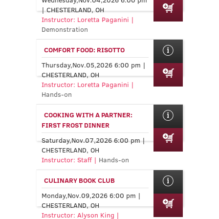
| CHESTERLAND, OH
Instructor: Loretta Paganini |
Demonstration
COMFORT FOOD: RISOTTO
Thursday,Nov.05,2026 6:00 pm |
CHESTERLAND, OH
Instructor: Loretta Paganini |
Hands-on
COOKING WITH A PARTNER:
FIRST FROST DINNER
Saturday,Nov.07,2026 6:00 pm |
CHESTERLAND, OH
Instructor: Staff |
Hands-on
CULINARY BOOK CLUB
Monday,Nov.09,2026 6:00 pm |
CHESTERLAND, OH
Instructor: Alyson King |